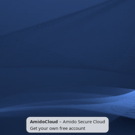
AmidoCloud
– Amido Secure Cloud
Get your own free account