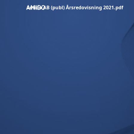
Amido AB (publ) Årsredovisning 2021.pdf